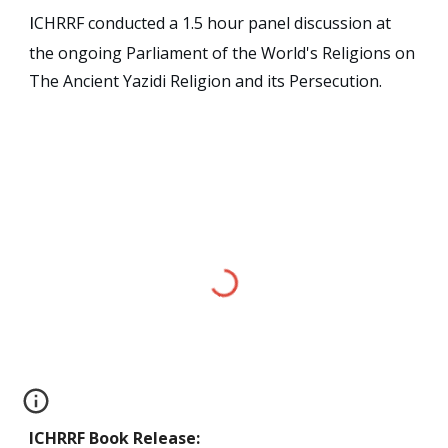
CHRRF conducted a 1.5 hour panel discussion at
I
the ongoing Parliament of the World's Religions on
The Ancient Yazidi Religion and its Persecution.
ICHRRF
Book Release
: