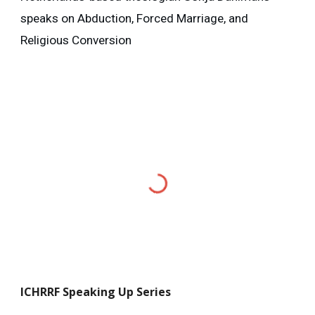
speaks on Abduction, Forced Marriage, and
Religious Conversion
ICHRRF
Speaking Up Series