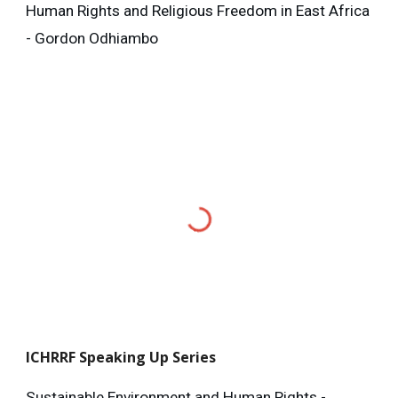
Human Rights and Religious Freedom in East Africa
- Gordon Odhiambo
ICHRRF
Speaking Up Series
Sustainable Environment and Human Rights -