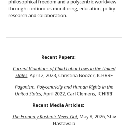
philosophical freedom and a polycentric worldview
through continuous monitoring, education, policy
research and collaboration.
Recent Papers:
Current Violations of Child Labor Laws in the United
States
, April 2, 2023, Christina Boozer, ICHRRF
Paganism, Polycentricity and Human Rights in the
United States
, April 2022, Carl Clemens
, ICHRRF
Recent Media Articles:
The Economy Kashmir Never Got
, May 8, 2026, Shiv
Hastawala