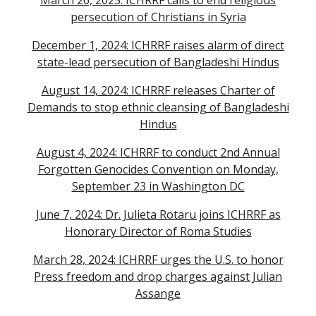
March 26, 2025: ICHRRF calls to end religious
persecution of Christians in Syria
December 1, 2024: ICHRRF raises alarm of direct
state-lead persecution of Bangladeshi Hindus
August 14, 2024: ICHRRF releases Charter of
Demands to stop ethnic cleansing of Bangladeshi
Hindus
August 4, 2024: ICHRRF to conduct 2nd Annual
Forgotten Genocides Convention on Monday,
September 23 in Washington DC
June 7, 2024: Dr. Julieta Rotaru joins ICHRRF as
Honorary Director of Roma Studies
March 28, 2024: ICHRRF urges the U.S. to honor
Press freedom and drop charges against Julian
Assange