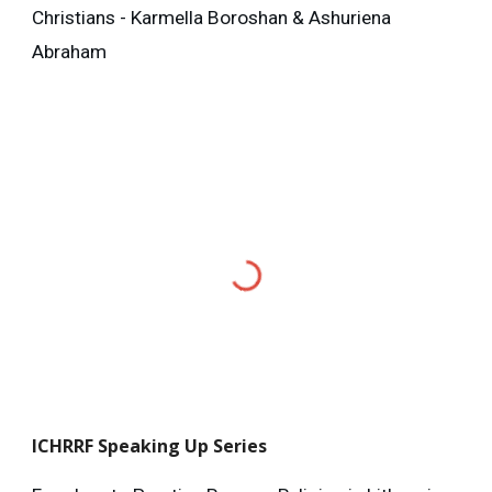
Christians - Karmella Boroshan & Ashuriena
Abraham
ICHRRF
Speaking Up Series