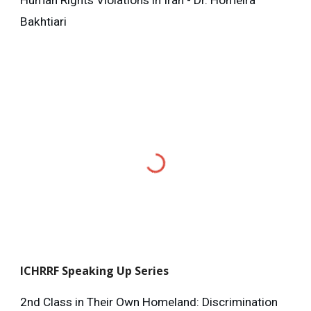
Human Rights Violations in Iran - Dr. Homeira
Bakhtiari
ICHRRF
Speaking Up Series
2nd Class in Their Own Homeland: Discrimination