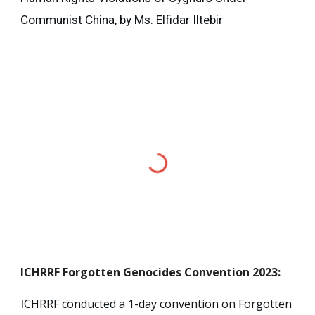
Communist China, by Ms. Elfidar Iltebir
ICHRRF
Forgotten Genocides Convention 2023
:
CHRRF conducted a 1-day convention on Forgotten
I