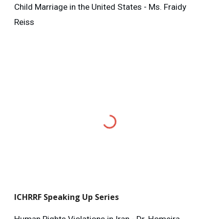
Child Marriage in the United States - Ms. Fraidy
Reiss
ICHRRF
Speaking Up Series