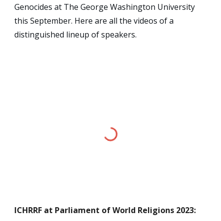
Genocides at The George Washington University
this September. Here are all the videos of a
distinguished lineup of speakers.
ICHRRF
at Parliament of World Religions 2023
: