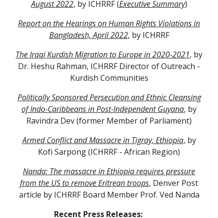
August 2022
, by ICHRRF (
Executive Summary
)
Report on the Hearings on Human Rights Violations in
Bangladesh, April 2022
,
by ICHRRF
The Iraqi Kurdish Migration to Europe in 2020-2021
, by
Dr. Heshu Rahman, ICHRRF Director of Outreach -
Kurdish Communities
Politically Sponsored Persecution and Ethnic Cleansing
of Indo-Caribbeans in Post-Independent Guyana
, by
Ravindra Dev (former Member of Parliament)
Armed Conflict and Massacre in Tigray, Ethiopia
, by
Kofi Sarpong (ICHRRF - African Region)
Nanda: The massacre in Ethiopia requires pressure
from the US to remove Eritrean troops
, Denver Post
article by ICHRRF Board Member Prof. Ved Nanda
Recent Press Releases: