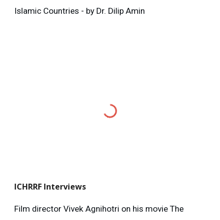
Islamic Countries - by Dr. Dilip Amin
ICHRRF
Interviews
Film director Vivek Agnihotri on his movie The