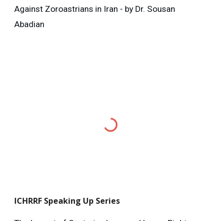
Against Zoroastrians in Iran - by Dr. Sousan
Abadian
ICHRRF
Speaking Up Series