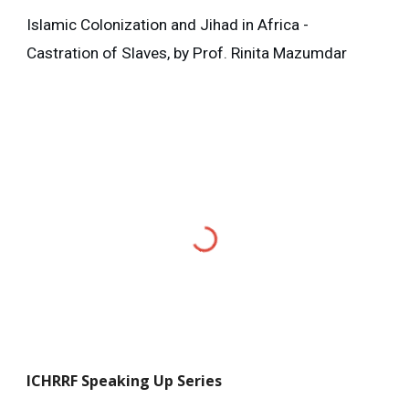
Islamic Colonization and Jihad in Africa -
Castration of Slaves, by Prof. Rinita Mazumdar
ICHRRF
Speaking Up Series