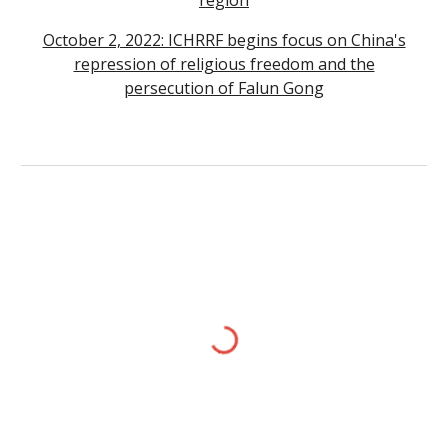
region
October 2, 2022: ICHRRF begins focus on China's
repression of religious freedom and the
persecution of Falun Gong