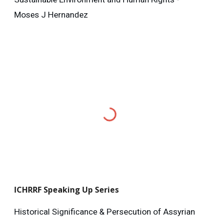
Moses J Hernandez
ICHRRF
Speaking Up Series
Historical Significance & Persecution of Assyrian