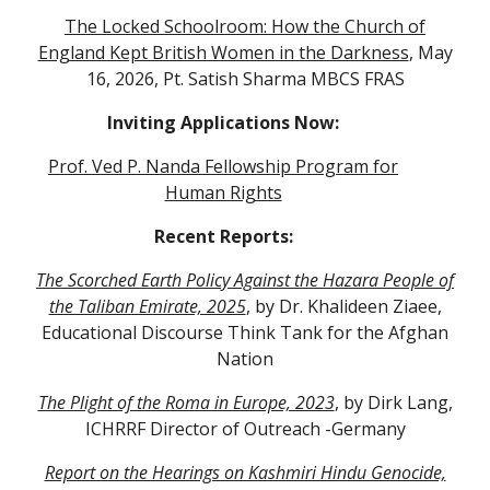
The Locked Schoolroom: How the Church of
England Kept British Women in the Darkness
, May
16, 2026, Pt. Satish Sharma MBCS FRAS
Inviting Applications Now:
Prof. Ved P. Nanda Fellowship Program for
Human Rights
Recent Reports:
The Scorched Earth Policy Against the Hazara People of
the Taliban Emirate, 2025
, by Dr. Khalideen Ziaee,
Educational Discourse Think Tank for the Afghan
Nation
The Plight of the Roma in Europe, 2023
, by Dirk Lang,
ICHRRF Director of Outreach -Germany
Report on the Hearings on Kashmiri Hindu Genocide,