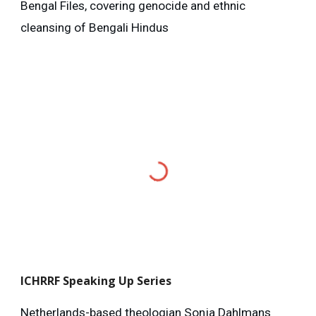
Bengal Files, covering genocide and ethnic
cleansing of Bengali Hindus
ICHRRF
Speaking Up Series
Netherlands-based theologian Sonja Dahlmans