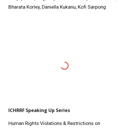
Bharata Korley, Daniella Kukanu, Kofi Sarpong
ICHRRF
Speaking Up Series
Human Rights Violations & Restrictions on