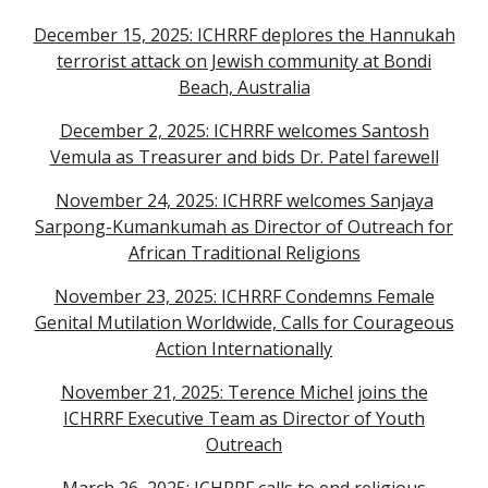
December 15, 2025: ICHRRF deplores the Hannukah
terrorist attack on Jewish community at Bondi
Beach, Australia
December 2, 2025: ICHRRF welcomes Santosh
Vemula as Treasurer and bids Dr. Patel farewell
November 24, 2025: ICHRRF welcomes Sanjaya
Sarpong-Kumankumah as Director of Outreach for
African Traditional Religions
November 23, 2025: ICHRRF Condemns Female
Genital Mutilation Worldwide, Calls for Courageous
Action Internationally
November 21, 2025: Terence Michel joins the
ICHRRF Executive Team as Director of Youth
Outreach