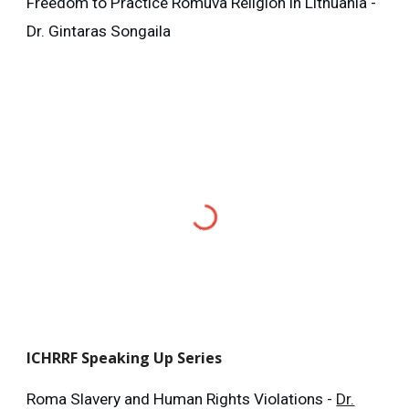
Freedom to Practice Romuva Religion in Lithuania -
Dr. Gintaras Songaila
ICHRRF
Speaking Up Series
Roma Slavery and Human Rights Violations -
Dr.