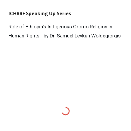
ICHRRF
Speaking Up Series
Role of Ethiopia's Indigenous Oromo Religion in
Human Rights - by Dr. Samuel Leykun Woldegiorgis