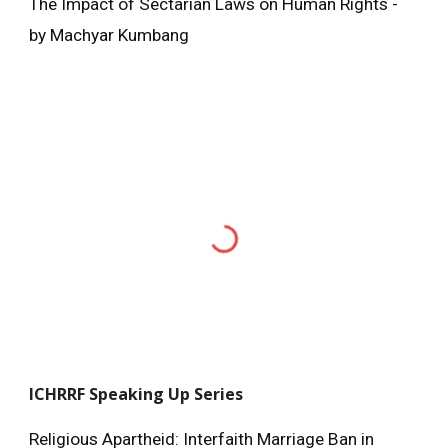
The Impact of Sectarian Laws on Human Rights -
by Machyar Kumbang
ICHRRF
Speaking Up Series
Religious Apartheid: Interfaith Marriage Ban in