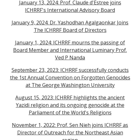
January 13, 2024: Prof. Claude d'Estree joins
ICHRRF's International Advisory Board
January 9, 2024: Dr. Yashodhan Agalgaonkar Joins
The ICHRRF Board of Directors
January 1, 2024: ICHRRF mourns the passing of
Board Member and International Luminary Prof.
Ved P Nanda
September 23, 2023: ICHRRF successfully conducts
the 1st Annual Convention on Forgotten Genocides
at The George Washington University
August 15, 2023: ICHRRF highlights the ancient
Yazidi religion and its ongoing genocide at the
Parliament of the World's Religions
November 1, 2022: Prof. Sen Nieh joins ICHRRF as
Director of Outreach for the Northeast Asian