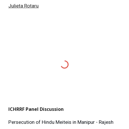
Julieta Rotaru
ICHRRF
Panel Discussion
Persecution of Hindu Meiteis in Manipur - Rajesh