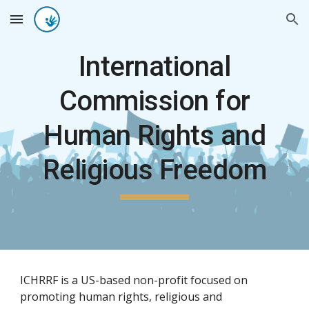
Skip to main content
Skip to navigation
International
Commission for
Human Rights and
Religious Freedom
ICHRRF is a US-based non-profit focused on
promoting human rights, religious and