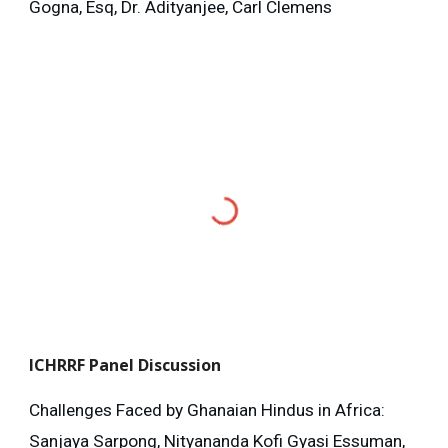
Gogna, Esq, Dr. Adityanjee, Carl Clemens
ICHRRF
Panel Discussion
Challenges Faced by Ghanaian Hindus in Africa:
Sanjaya Sarpong, Nityananda Kofi Gyasi Essuman,