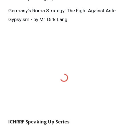
Germany's Roma Strategy: The Fight Against Anti-
Gypsyism - by Mr. Dirk Lang
ICHRRF
Speaking Up Series