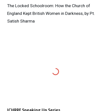
The Locked Schoolroom: How the Church of
England Kept British Women in Darkness, by Pt.
Satish Sharma
ICHRRF
Speaking Up Series