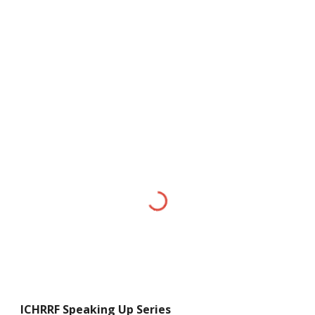
ICHRRF
Speaking Up Series