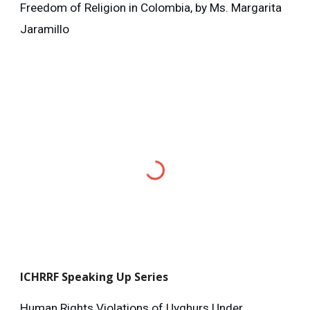
Freedom of Religion in Colombia, by Ms. Margarita
Jaramillo
ICHRRF
Speaking Up Series
Human Rights Violations of Uyghurs Under