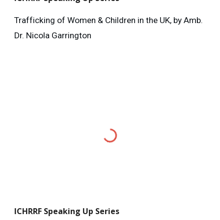
Trafficking of Women & Children in the UK, by Amb.
Dr. Nicola Garrington
ICHRRF
Speaking Up Series