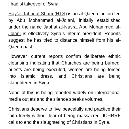
jihadist takeover of Syria.
Hay’at Tahrir al-Sham (HTS)
is an al-Qaeda faction led
by Abu Mohammed al-Jolani, initially established
under the name Jabhat al-Nusra.
Abu Mohammed al-
Jolani
is effectively Syria’s interim president. Reports
suggest he has tried to distance himself from his al-
Qaeda past.
However, current reports confirm deliberate ethnic
cleansing indicating that Churches are being burned,
priests are being executed, women are being forced
into Islamic dress, and
Christians are being
slaughtered
in Syria.
None of this is being reported widely on international
media outlets and the silence speaks volumes.
Christians deserve to live peacefully and practice their
faith freely without fear of being massacred. ICHRRF
calls to end the slaughtering of Christians in Syria.