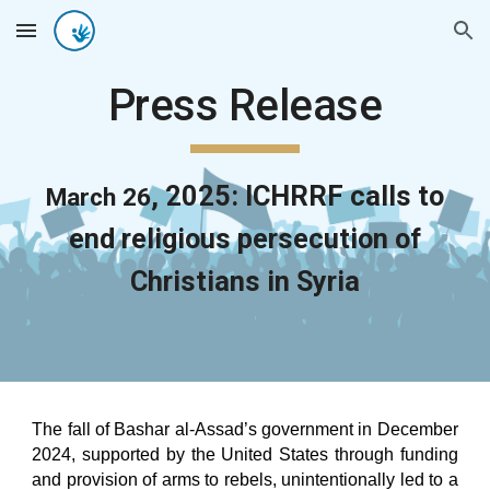
Skip to main content
Skip to navigation
Press Release
, 202
5
: ICHRRF
calls to
March 26
end religious persecution of
Christians in Syria
The fall of Bashar al-Assad’s government in December
2024, supported by the United States through funding
and provision of arms to rebels, unintentionally led to a