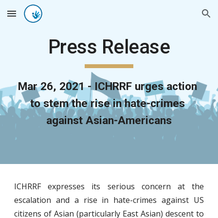
Skip to main content
Skip to navigation
Press Release
Mar 26, 2021 - ICHRRF urges action 
to stem the rise in hate-crimes 
against Asian-Americans
ICHRRF expresses its serious concern at the
escalation and a rise in hate-crimes against US
citizens of Asian (particularly East Asian) descent to