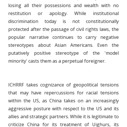
losing all their possessions and wealth with no
restitution or apology. While institutional
discrimination today is not constitutionally
protected after the passage of civil rights laws, the
popular narrative continues to carry negative
stereotypes about Asian Americans. Even the
putatively positive stereotype of the 'model
minority' casts them as a perpetual foreigner.
ICHRRF takes cognizance of geopolitical tensions
that may have repercussions for racial tensions
within the US, as China takes on an increasingly
aggressive posture with respect to the US and its
allies and strategic partners. While it is legitimate to
criticize China for its treatment of Uighurs, its