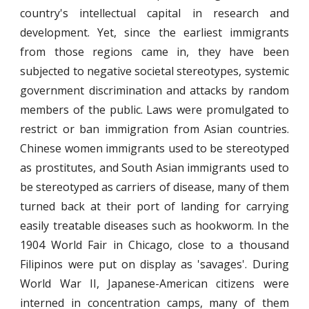
country's intellectual capital in research and
development. Yet, since the earliest immigrants
from those regions came in, they have been
subjected to negative societal stereotypes, systemic
government discrimination and attacks by random
members of the public. Laws were promulgated to
restrict or ban immigration from Asian countries.
Chinese women immigrants used to be stereotyped
as prostitutes, and South Asian immigrants used to
be stereotyped as carriers of disease, many of them
turned back at their port of landing for carrying
easily treatable diseases such as hookworm. In the
1904 World Fair in Chicago, close to a thousand
Filipinos were put on display as 'savages'. During
World War II, Japanese-American citizens were
interned in concentration camps, many of them