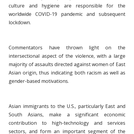
culture and hygiene are responsible for the
worldwide COVID-19 pandemic and subsequent
lockdown.
Commentators have thrown light on the
intersectional aspect of the violence, with a large
majority of assaults directed against women of East
Asian origin, thus indicating both racism as well as
gender-based motivations.
Asian immigrants to the U.S., particularly East and
South Asians, make a significant economic
contribution to high-technology and services
sectors, and form an important segment of the