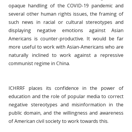
opaque handling of the COVID-19 pandemic and
several other human rights issues, the framing of
such news in racial or cultural stereotypes and
displaying negative emotions against Asian
Americans is counter-productive. It would be far
more useful to work with Asian-Americans who are
naturally inclined to work against a repressive
communist regime in China.
ICHRRF places its confidence in the power of
education and the role of popular media to correct
negative stereotypes and misinformation in the
public domain, and the willingness and awareness
of American civil society to work towards this.