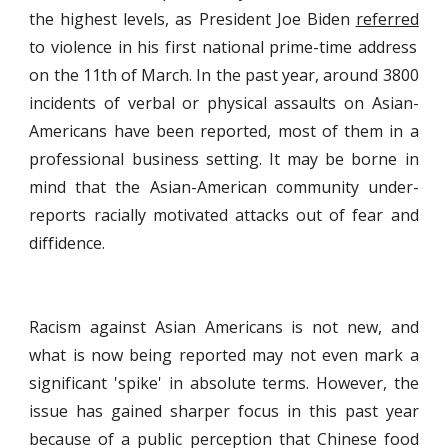
the highest levels, as President Joe Biden
referred
to violence in his first national prime-time address
on the 11th of March. In the past year, around 3800
incidents of verbal or physical assaults on Asian-
Americans have been reported, most of them in a
professional business setting. It may be borne in
mind that the Asian-American community under-
reports racially motivated attacks out of fear and
diffidence.
Racism against Asian Americans is not new, and
what is now being reported may not even mark a
significant 'spike' in absolute terms. However, the
issue has gained sharper focus in this past year
because of a public perception that Chinese food