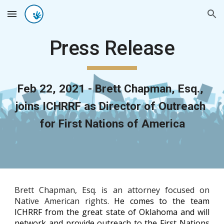
Skip to main content
Skip to navigation
Press Release
Feb 22, 2021 - Brett Chapman, Esq., 
joins ICHRRF as Director of Outreach 
for First Nations of America
Brett Chapman, Esq. is an attorney focused on
Native American rights.
He comes to the team
ICHRRF from the great state of Oklahoma and will
network and provide outreach to the First Nations