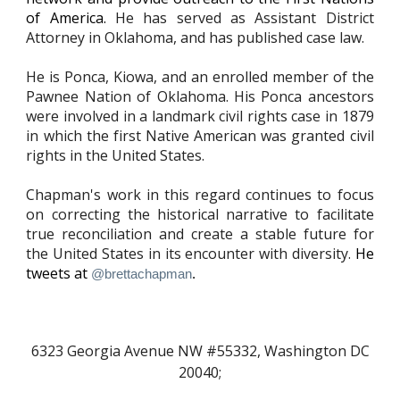
of America.
He has served as
A
ssistant District
Attorney in Oklahoma, and has published case law.
He is Ponca, Kiowa, and an enrolled member of the
Pawnee Nation of Oklahoma. His Ponca ancestors
were involved in a landmark civil rights case in 1879
in which the first Native American was granted civil
rights in the United States.
Chapman's work in this regard continues to focus
on correcting the
historical narrative to facilitate
true reconciliation and create a stable future for
the United States in its encounter with diversity.
He
tweets at
@brettachapman
.
6323 Georgia Avenue NW #55
332
, Washington DC
20040;